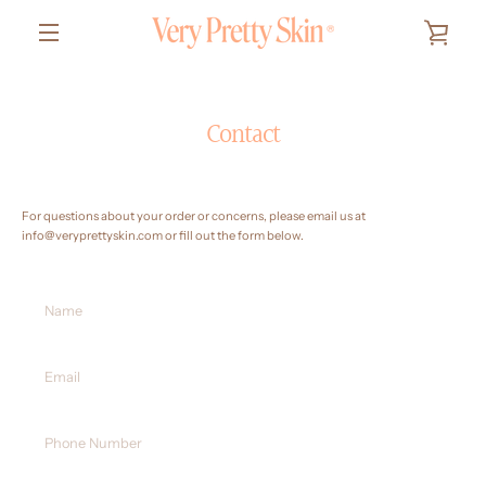
Skip
to
VIEW
content
MENU
CART
Contact
For questions about your order or concerns, please email us at
info@veryprettyskin.com
or fill out the form below.
Name
Email
Phone
Number