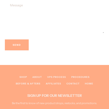
Message
SEARCH
AGAIN
SHOP
ABOUT
VPS PROCESS
PROCEDURES
BEFORE & AFTERS
AFFILIATES
CONTACT
HOME
SIGN UP FOR OUR NEWSLETTER
Be the first to know of new product drops, restocks, and promotions.